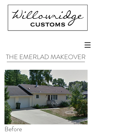
THE EMERLAD MAKEOVER
Before