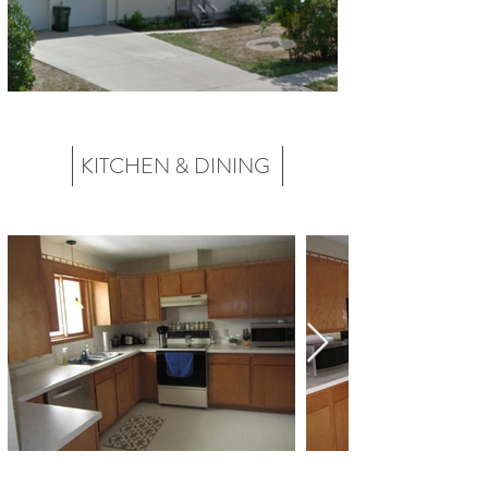
KITCHEN & DINING