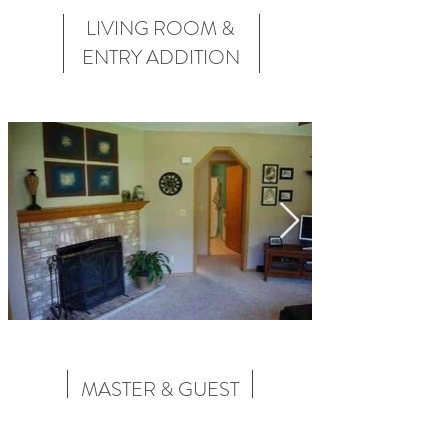
LIVING ROOM &
ENTRY ADDITION
MASTER & GUEST
BATHROOM