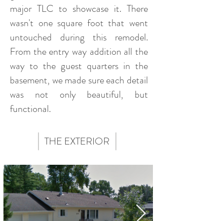
major TLC to showcase it. There
wasn't one square foot that went
untouched during this remodel.
From the entry way addition all the
way to the guest quarters in the
basement, we made sure each detail
was not only beautiful, but
functional.
THE EXTERIOR