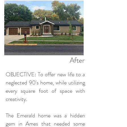
After
OBJECTIVE: To offer new life to a
neglected 90's home, while utilizing
every square foot of space with
creativity.
The Emerald home was a hidden
gem in Ames that needed some